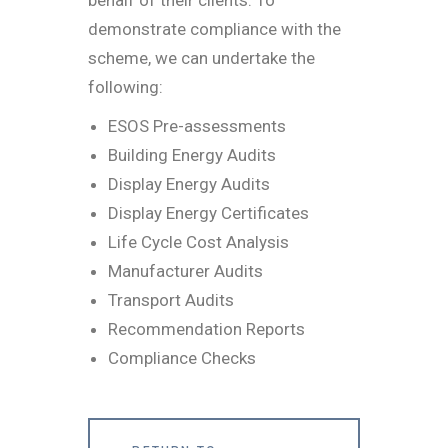
demonstrate compliance with the
scheme, we can undertake the
following:
ESOS Pre-assessments
Building Energy Audits
Display Energy Audits
Display Energy Certificates
Life Cycle Cost Analysis
Manufacturer Audits
Transport Audits
Recommendation Reports
Compliance Checks