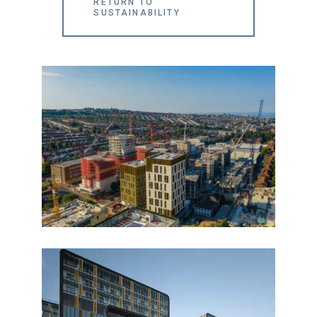
RETURN TO
SUSTAINABILITY