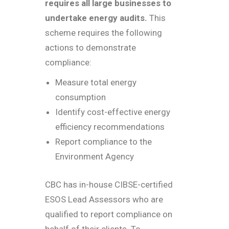
requires all large businesses to
undertake energy audits.
This
scheme requires the following
actions to demonstrate
compliance:
Measure total energy
consumption
Identify cost-effective energy
efficiency recommendations
Report compliance to the
Environment Agency
CBC has in-house CIBSE-certified
ESOS Lead Assessors who are
qualified to report compliance on
behalf of their clients. To