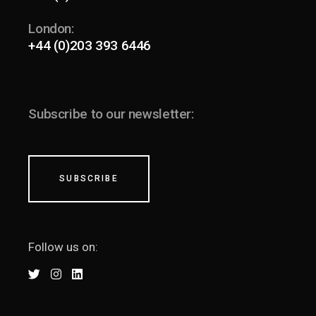
London:
+44 (0)203 393 6446
Subscribe to our newsletter:
SUBSCRIBE
Follow us on: