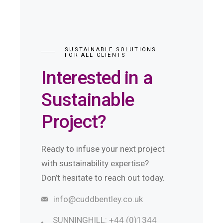
SUSTAINABLE SOLUTIONS
FOR ALL CLIENTS
Interested in a
Sustainable
Project?
Ready to infuse your next project
with sustainability expertise?
Don’t hesitate to reach out today.
info@cuddbentley.co.uk
SUNNINGHILL: +44 (0)1344