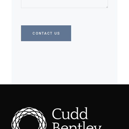
CONTACT US