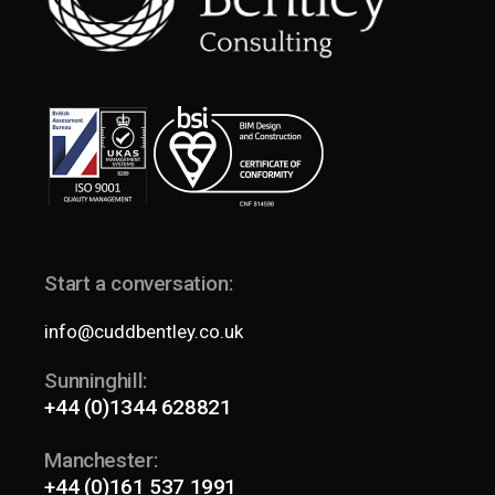
Start a conversation:
info@cuddbentley.co.uk
Sunninghill:
+44 (0)1344 628821
Manchester:
+44 (0)161 537 1991