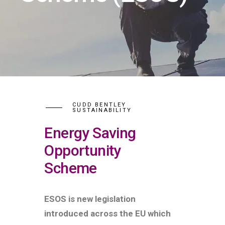
CUDD BENTLEY
SUSTAINABILITY
Energy Saving
Opportunity
Scheme
ESOS is new legislation
introduced across the EU which