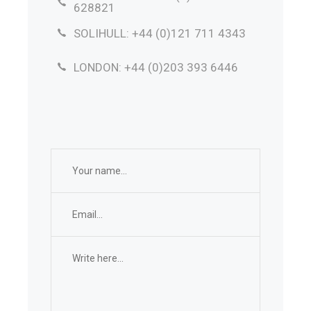
628821
SOLIHULL: +44 (0)121 711 4343
LONDON: +44 (0)203 393 6446