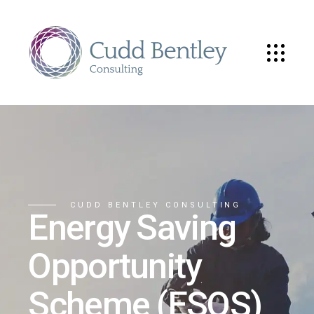
CUDD BENTLEY CONSULTING
Energy Saving
Opportunity
Scheme (ESOS)