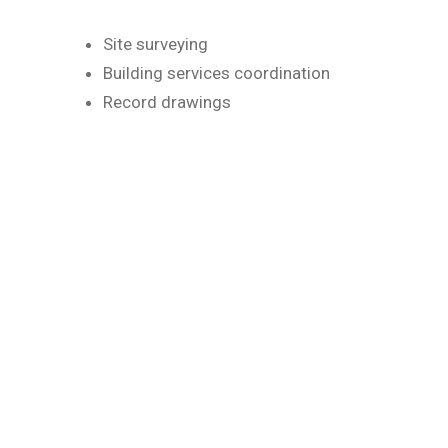
Site surveying
Building services coordination
Record drawings