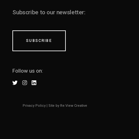
Subscribe to our newsletter:
SUBSCRIBE
Follow us on:
Privacy Policy
|
Site by Re:View Creative