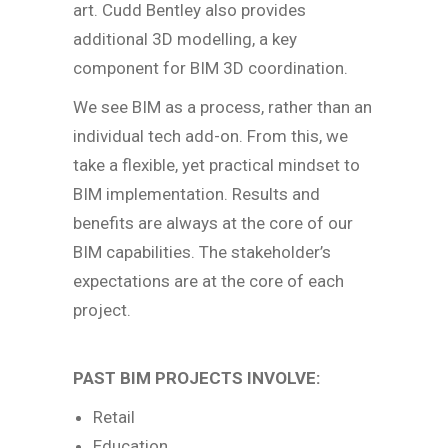
art. Cudd Bentley also provides
additional 3D modelling, a key
component for BIM 3D coordination.
We see BIM as a process, rather than an
individual tech add-on. From this, we
take a flexible, yet practical mindset to
BIM implementation. Results and
benefits are always at the core of our
BIM capabilities. The stakeholder’s
expectations are at the core of each
project.
PAST BIM PROJECTS INVOLVE:
Retail
Education