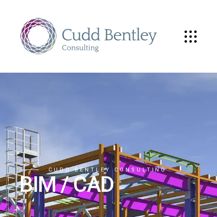
CUDD BENTLEY CONSULTING
BIM / CAD