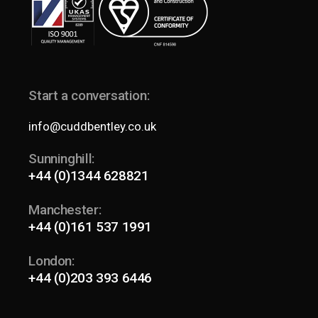
Start a conversation:
info@cuddbentley.co.uk
Sunninghill:
+44 (0)1344 628821
Manchester:
+44 (0)161 537 1991
London:
+44 (0)203 393 6446