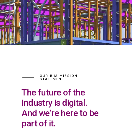
OUR BIM MISSION
STATEMENT
The future of the
industry is digital.
And we’re here to be
part of it.