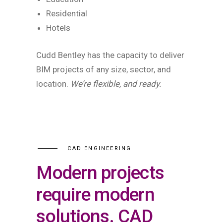
Residential
Hotels
Cudd Bentley has the capacity to deliver
BIM projects of any size, sector, and
location.
We’re flexible, and ready.
CAD ENGINEERING
Modern projects
require modern
solutions. CAD