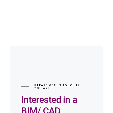
PLEASE GET IN TOUCH IF
YOU ARE
Interested in a
BIM/ CAD