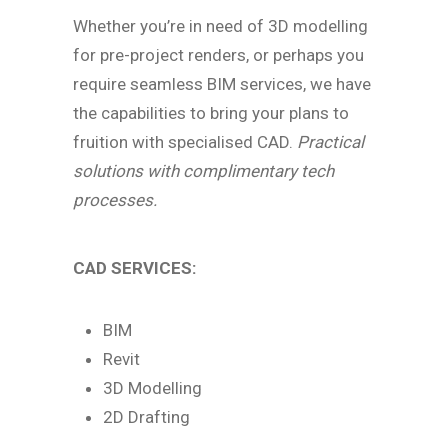
Whether you’re in need of 3D modelling
for pre-project renders, or perhaps you
require seamless BIM services, we have
the capabilities to bring your plans to
fruition with specialised CAD.
Practical
solutions with complimentary tech
processes.
CAD SERVICES:
BIM
Revit
3D Modelling
2D Drafting