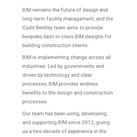
BIM remains the future of design and
long-term facility management, and the
Cudd Bentley team aims to provide
bespoke, best-in-class BIM designs for
building construction clients.
BIM is implementing change across all
industries. Led by governments and
driven by technology and clear
processes, BIM provides endless
benefits to the design and construction
processes.
Our team has been using, developing,
and supporting BIM since 2012, giving
us a two decade of experience in the