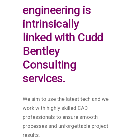
engineering is
intrinsically
linked with Cudd
Bentley
Consulting
services.
We aim to use the latest tech and we
work with highly skilled CAD
professionals to ensure smooth
processes and unforgettable project
results.