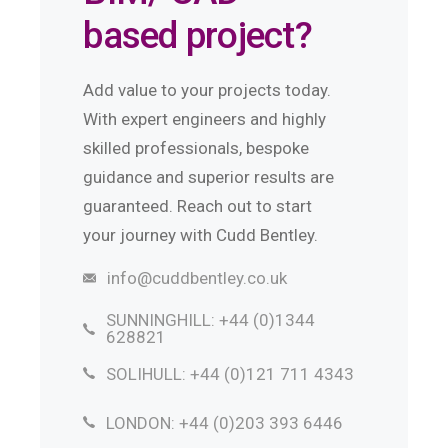
based project?
Add value to your projects today.
With expert engineers and highly
skilled professionals, bespoke
guidance and superior results are
guaranteed. Reach out to start
your journey with Cudd Bentley.
info@cuddbentley.co.uk
SUNNINGHILL: +44 (0)1344
628821
SOLIHULL: +44 (0)121 711 4343
LONDON: +44 (0)203 393 6446