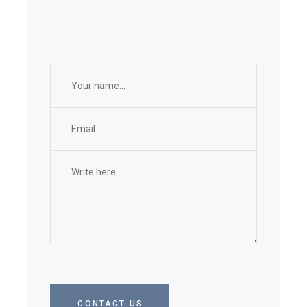
CONTACT US