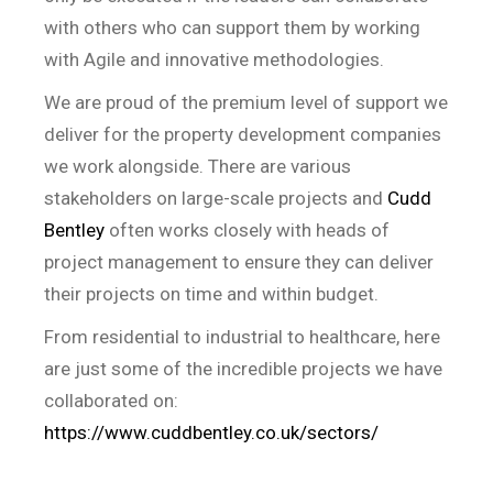
with others who can support them by working
with Agile and innovative methodologies.
We are proud of the premium level of support we
deliver for the property development companies
we work alongside. There are various
stakeholders on large-scale projects and
Cudd
Bentley
often works closely with heads of
project management to ensure they can deliver
their projects on time and within budget.
From residential to industrial to healthcare, here
are just some of the incredible projects we have
collaborated on:
https://www.cuddbentley.co.uk/sectors/