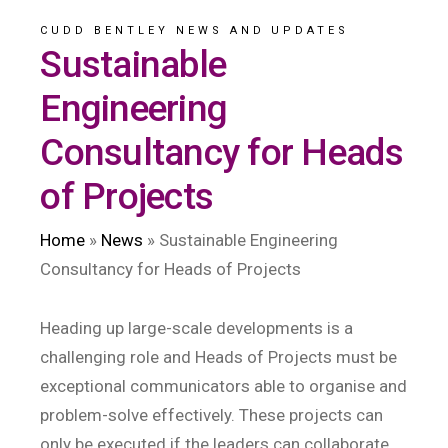
CUDD BENTLEY NEWS AND UPDATES
Sustainable
Engineering
Consultancy for Heads
of Projects
Home
»
News
»
Sustainable Engineering
Consultancy for Heads of Projects
Heading up large-scale developments is a
challenging role and Heads of Projects must be
exceptional communicators able to organise and
problem-solve effectively. These projects can
only be executed if the leaders can collaborate