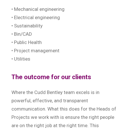
• Mechanical engineering
• Electrical engineering
• Sustainability
• Bin/CAD
• Public Health
• Project management
• Utilities
The outcome for our clients
Where the Cudd Bentley team excels is in
powerful, effective, and transparent
communication. What this does for the Heads of
Projects we work with is ensure the right people
are on the right job at the right time. This