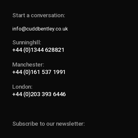
Start a conversation:
info@cuddbentley.co.uk
Sunninghill:
+44 (0)1344 628821
Manchester:
+44 (0)161 537 1991
London:
+44 (0)203 393 6446
Subscribe to our newsletter: