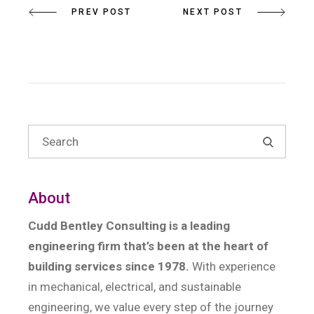
PREV POST
NEXT POST
About
Cudd Bentley Consulting is a leading
engineering firm that’s been at the heart of
building services since 1978.
With experience
in mechanical, electrical, and sustainable
engineering, we value every step of the journey