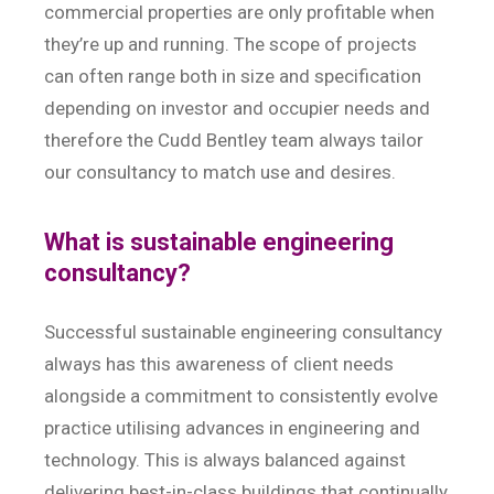
commercial properties are only profitable when
they’re up and running. The scope of projects
can often range both in size and specification
depending on investor and occupier needs and
therefore the Cudd Bentley team always tailor
our consultancy to match use and desires.
What is sustainable engineering
consultancy?
Successful sustainable engineering consultancy
always has this awareness of client needs
alongside a commitment to consistently evolve
practice utilising advances in engineering and
technology. This is always balanced against
delivering best-in-class buildings that continually