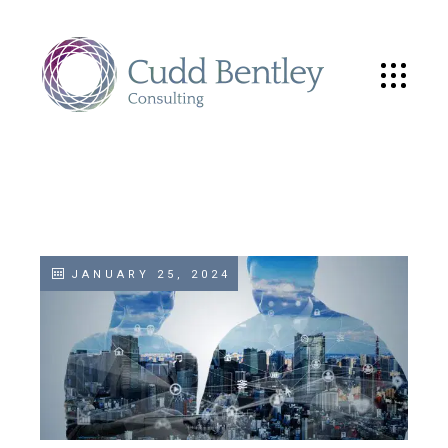
JANUARY 25, 2024