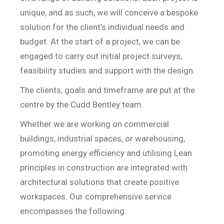
unique, and as such, we will conceive a bespoke
solution for the client’s individual needs and
budget. At the start of a project, we can be
engaged to carry out initial project surveys,
feasibility studies and support with the design.
The clients, goals and timeframe are put at the
centre by the Cudd Bentley team.
Whether we are working on commercial
buildings, industrial spaces, or warehousing,
promoting energy efficiency and utilising Lean
principles in construction are integrated with
architectural solutions that create positive
workspaces. Our comprehensive service
encompasses the following: