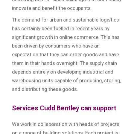
innovate and benefit the occupants.
The demand for urban and sustainable logistics
has certainly been fuelled in recent years by
significant growth in online commerce. This has
been driven by consumers who have an
expectation that they can order goods and have
them in their hands overnight. The supply chain
depends entirely on developing industrial and
warehousing units capable of producing, storing,
and distributing these goods.
Services Cudd Bentley can support
We work in collaboration with heads of projects
on a range of building solutions. Each project is