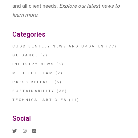
and all client needs.
Explore our latest news to
learn more.
Categories
CUDD BENTLEY NEWS AND UPDATES
(77)
GUIDANCE
(2)
INDUSTRY NEWS
(5)
MEET THE TEAM
(2)
PRESS RELEASE
(5)
SUSTAINABILITY
(36)
TECHNICAL ARTICLES
(11)
Social