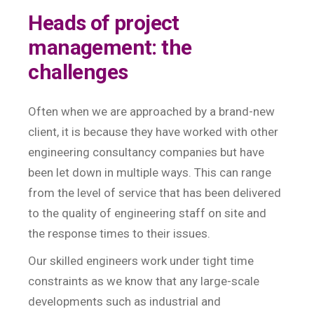
Heads of project
management: the
challenges
Often when we are approached by a brand-new
client, it is because they have worked with other
engineering consultancy companies but have
been let down in multiple ways. This can range
from the level of service that has been delivered
to the quality of engineering staff on site and
the response times to their issues.
Our skilled engineers work under tight time
constraints as we know that any large-scale
developments such as industrial and