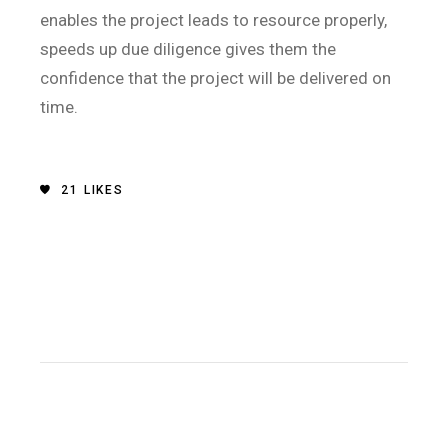
enables the project leads to resource properly,
speeds up due diligence gives them the
confidence that the project will be delivered on
time.
21
LIKES