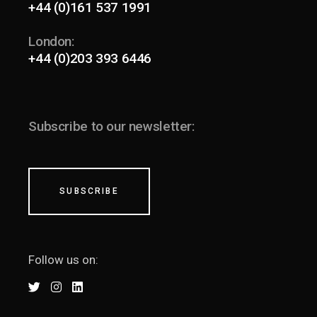
+44 (0)161 537 1991
London:
+44 (0)203 393 6446
Subscribe to our newsletter:
SUBSCRIBE
Follow us on: