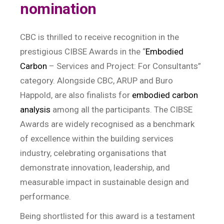
nomination
CBC is thrilled to receive recognition in the
prestigious CIBSE Awards in the “
Embodied
Carbon
– Services and Project: For Consultants”
category. Alongside CBC, ARUP and Buro
Happold, are also finalists for
embodied carbon
analysis
among all the participants. The CIBSE
Awards are widely recognised as a benchmark
of excellence within the building services
industry, celebrating organisations that
demonstrate innovation, leadership, and
measurable impact in sustainable design and
performance.
Being shortlisted for this award is a testament