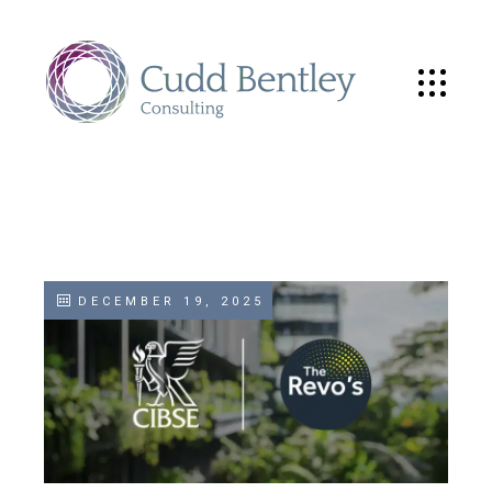
DECEMBER 19, 2025