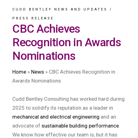
CUDD BENTLEY NEWS AND UPDATES
/
PRESS RELEASE
CBC Achieves
Recognition in Awards
Nominations
Home
»
News
»
CBC Achieves Recognition in
Awards Nominations
Cudd Bentley Consulting has worked hard during
2025 to solidify its reputation as a leader in
mechanical and electrical engineering
and an
advocate of
sustainable building performance
.
We know how effective our team is, but it has