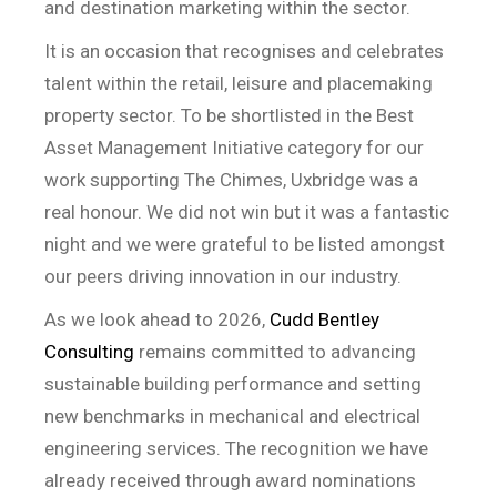
and destination marketing within the sector.
It is an occasion that recognises and celebrates
talent within the retail, leisure and placemaking
property sector. To be shortlisted in the Best
Asset Management Initiative category for our
work supporting The Chimes, Uxbridge was a
real honour. We did not win but it was a fantastic
night and we were grateful to be listed amongst
our peers driving innovation in our industry.
As we look ahead to 2026,
Cudd Bentley
Consulting
remains committed to advancing
sustainable building performance and setting
new benchmarks in mechanical and electrical
engineering services. The recognition we have
already received through award nominations