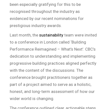
been especially gratifying for this to be
recognised throughout the industry as
evidenced by our recent nominations for
prestigious industry awards.
Last month, the
sustainability
team were invited
to a conference in London called ‘Building
Performance Reimagined – What’s Next’. CBC’s
dedication to understanding and implementing
progressive building practices aligned perfectly
with the content of the discussions. The
conference brought practitioners together as
part of a project aimed to serve as a holistic,
honest, and long-term assessment of how our
wider world is changing.
The conference outlined clear, actionable steps