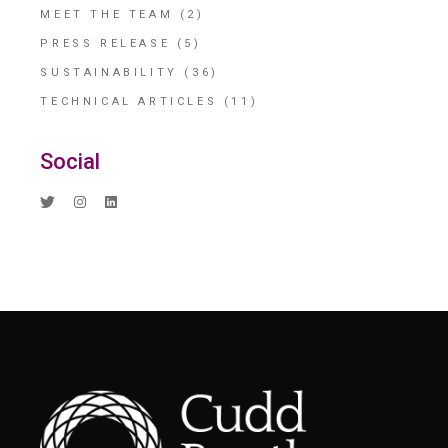
MEET THE TEAM
(2)
PRESS RELEASE
(5)
SUSTAINABILITY
(36)
TECHNICAL ARTICLES
(11)
Social