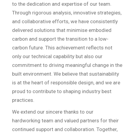
to the dedication and expertise of our team.
Through rigorous analysis, innovative strategies,
and collaborative efforts, we have consistently
delivered solutions that minimise embodied
carbon and support the transition to a low-
carbon future. This achievement reflects not
only our technical capability but also our
commitment to driving meaningful change in the
built environment. We believe that sustainability
is at the heart of responsible design, and we are
proud to contribute to shaping industry best
practices.
We extend our sincere thanks to our
hardworking team and valued partners for their
continued support and collaboration. Together,