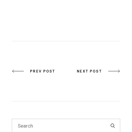
PREV POST
NEXT POST