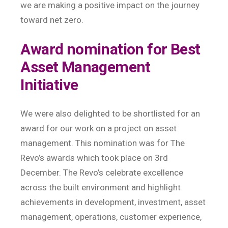
we are making a positive impact on the journey
toward net zero.
Award nomination for Best
Asset Management
Initiative
We were also delighted to be shortlisted for an
award for our work on a project on asset
management. This nomination was for The
Revo’s awards which took place on 3rd
December. The Revo’s celebrate excellence
across the built environment and highlight
achievements in development, investment, asset
management, operations, customer experience,