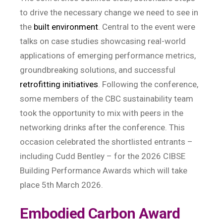
to drive the necessary change we need to see in
the
built environment
. Central to the event were
talks on case studies showcasing real-world
applications of emerging performance metrics,
groundbreaking solutions, and successful
retrofitting initiatives
. Following the conference,
some members of the CBC sustainability team
took the opportunity to mix with peers in the
networking drinks after the conference. This
occasion celebrated the shortlisted entrants –
including Cudd Bentley – for the 2026 CIBSE
Building Performance Awards which will take
place 5th March 2026.
Embodied Carbon Award