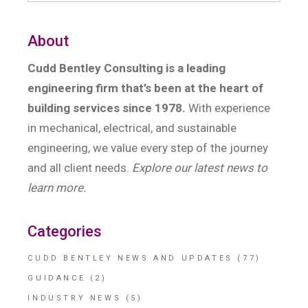
About
Cudd Bentley Consulting is a leading
engineering firm that’s been at the heart of
building services since 1978.
With experience
in mechanical, electrical, and sustainable
engineering, we value every step of the journey
and all client needs.
Explore our latest news to
learn more.
Categories
CUDD BENTLEY NEWS AND UPDATES
(77)
GUIDANCE
(2)
INDUSTRY NEWS
(5)