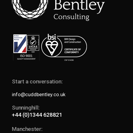
Start a conversation:
info@cuddbentley.co.uk
Sunninghill:
+44 (0)1344 628821
Manchester: