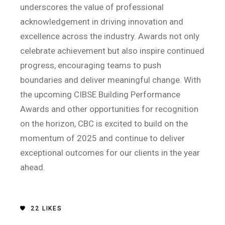
underscores the value of professional
acknowledgement in driving innovation and
excellence across the industry. Awards not only
celebrate achievement but also inspire continued
progress, encouraging teams to push
boundaries and deliver meaningful change. With
the upcoming CIBSE Building Performance
Awards and other opportunities for recognition
on the horizon, CBC is excited to build on the
momentum of 2025 and continue to deliver
exceptional outcomes for our clients in the year
ahead.
22
LIKES