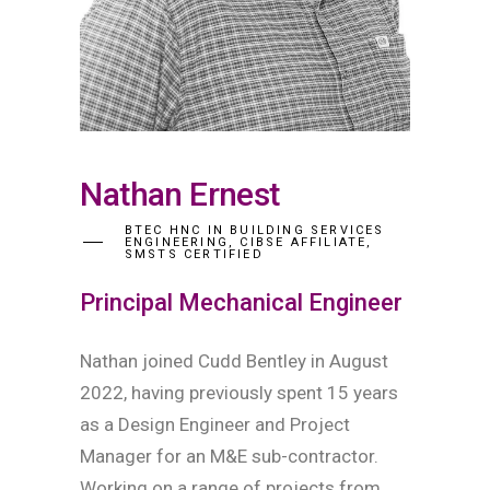
Nathan Ernest
BTEC HNC IN BUILDING SERVICES
ENGINEERING, CIBSE AFFILIATE,
SMSTS CERTIFIED
Principal Mechanical Engineer
Nathan joined Cudd Bentley in August
2022, having previously spent 15 years
as a Design Engineer and Project
Manager for an M&E sub-contractor.
Working on a range of projects from