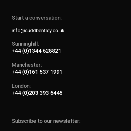
Start a conversation:
info@cuddbentley.co.uk
Sunninghill:
+44 (0)1344 628821
Manchester:
+44 (0)161 537 1991
London:
+44 (0)203 393 6446
Subscribe to our newsletter: