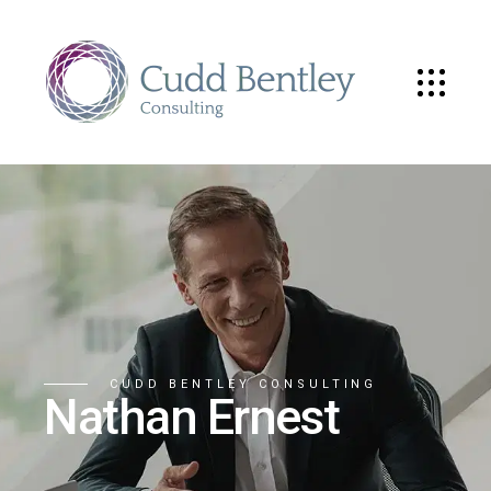
CUDD BENTLEY CONSULTING
Nathan Ernest