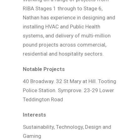
RIBA Stages 1 through to Stage 6,
Nathan has experience in designing and
installing HVAC and Public Health
systems, and delivery of multi-million
pound projects across commercial,
residential and hospitality sectors.
Notable Projects
40 Broadway. 32 St Mary at Hill. Tooting
Police Station. Symprove. 23-29 Lower
Teddington Road
Interests
Sustainability, Technology, Design and
Gaming