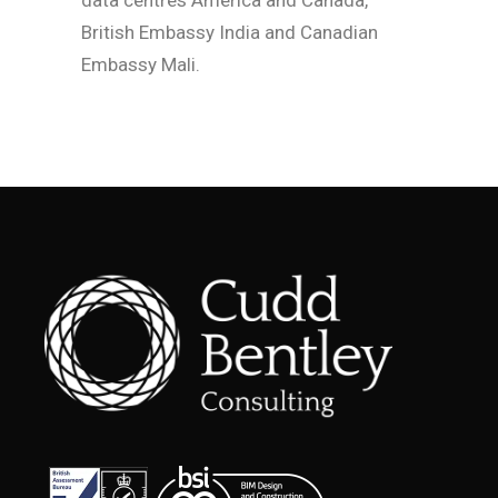
data centres America and Canada,
British Embassy India and Canadian
Embassy Mali.