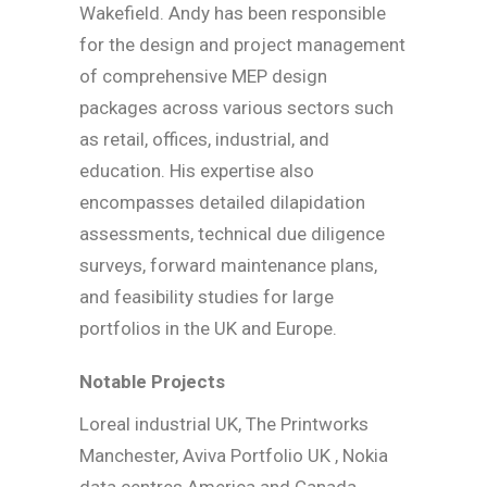
Wakefield. Andy has been responsible
for the design and project management
of comprehensive MEP design
packages across various sectors such
as retail, offices, industrial, and
education. His expertise also
encompasses detailed dilapidation
assessments, technical due diligence
surveys, forward maintenance plans,
and feasibility studies for large
portfolios in the UK and Europe.
Notable Projects
Loreal industrial UK, The Printworks
Manchester, Aviva Portfolio UK , Nokia