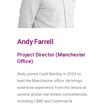
Andy Farrell
Project Director (Manchester
Office)
Andy joined Cudd Bentley in 2024 to
lead the Manchester office. He brings
extensive experience from his tenure at
several global real estate consultancies,
including CBRE and Cushman &