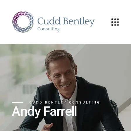
CUDD BENTLEY CONSULTING
Andy Farrell