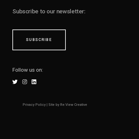
Subscribe to our newsletter:
SUBSCRIBE
Follow us on:
Privacy Policy
|
Site by Re:View Creative