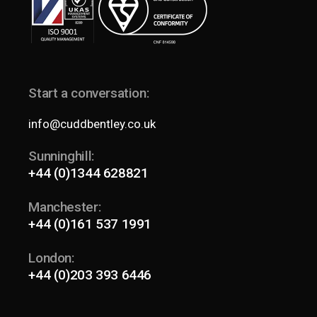
Start a conversation:
info@cuddbentley.co.uk
Sunninghill:
+44 (0)1344 628821
Manchester:
+44 (0)161 537 1991
London:
+44 (0)203 393 6446